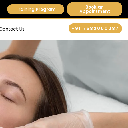
Book an
Training Program
Appointment
+91 7582000087
Contact Us