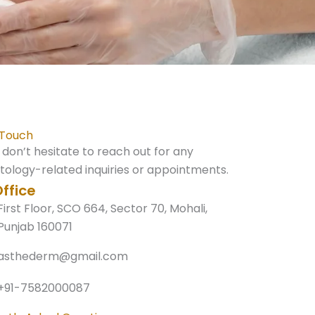
 Touch
 don’t hesitate to reach out for any
ology-related inquiries or appointments.
ffice
First Floor, SCO 664, Sector 70, Mohali,
Punjab 160071
asthederm@gmail.com
+91-7582000087