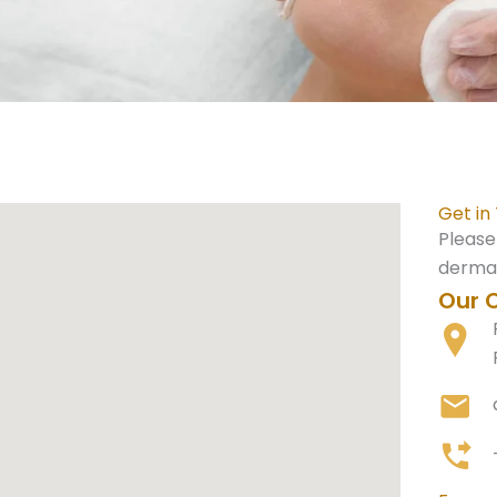
Get in
Please
dermat
Our O