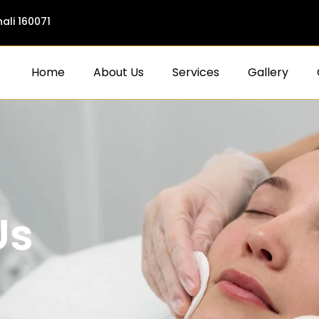
ali 160071
Home
About Us
Services
Gallery
Us