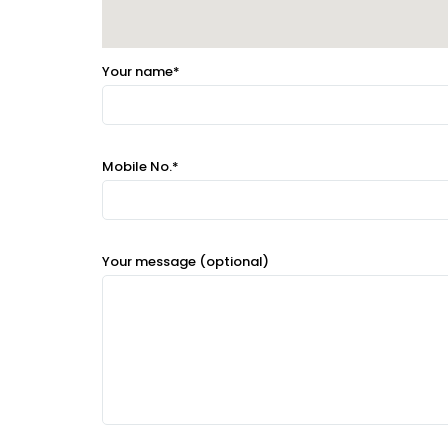
Your name*
Mobile No.*
Your message (optional)