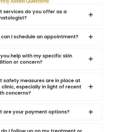
ntly Asked Questions
 services do you offer as a
atologist?
can I schedule an appointment?
you help with my specific skin
ition or concern?
 safety measures are in place at
 clinic, especially in light of recent
th concerns?
 are your payment options?
do I follow up on my treatment or