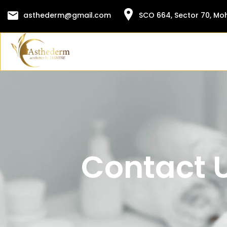
Skip
asthederm@gmail.com
SCO 664, Sector 70, Moh
to
content
Contact 