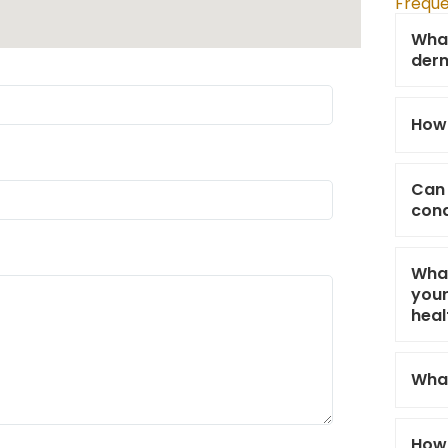
Freque
What
derm
How 
Can 
cond
What
your
heal
What
How 