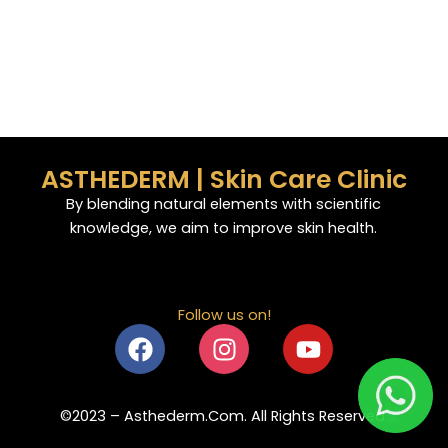
ASTHEDERM | Skin Care Clinic
By blending natural elements with scientific
knowledge, we aim to improve skin health.
Follow us on!
F
I
Y
a
n
o
c
s
u
e
t
t
©2023 – Asthederm.Com. All Rights Reserved.
b
a
u